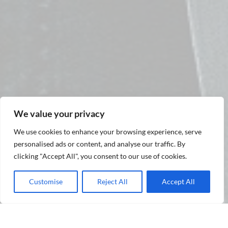
We value your privacy
We use cookies to enhance your browsing experience, serve
personalised ads or content, and analyse our traffic. By
clicking "Accept All", you consent to our use of cookies.
Customise
Reject All
Accept All