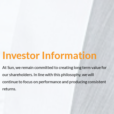
Investor Information
At Sun, we remain committed to creating long term value for
our shareholders. In line with this philosophy, we will
continue to focus on performance and producing consistent
returns.