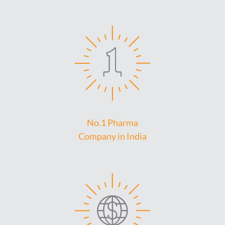
No.1 Pharma
Company in India