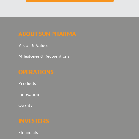
ABOUT SUN PHARMA
Vision & Values
Milestones & Recognitions
OPERATIONS
Products
Innovation
Quality
INVESTORS
Financials