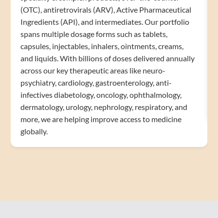
(OTC), antiretrovirals (ARV), Active Pharmaceutical
Ingredients (API), and intermediates. Our portfolio
spans multiple dosage forms such as tablets,
capsules, injectables, inhalers, ointments, creams,
and liquids. With billions of doses delivered annually
across our key therapeutic areas like neuro-
psychiatry, cardiology, gastroenterology, anti-
infectives diabetology, oncology, ophthalmology,
dermatology, urology, nephrology, respiratory, and
more, we are helping improve access to medicine
globally.