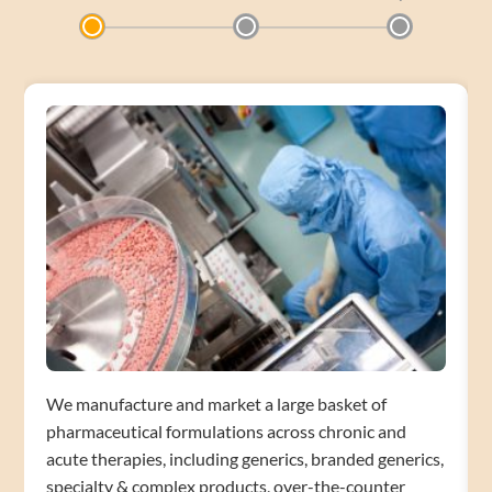
We manufacture and market a large basket of
pharmaceutical formulations across chronic and
acute therapies, including generics, branded generics,
specialty & complex products, over-the-counter