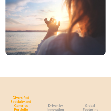
Diversified
Specialty and
Generics
Driven by
Global
Portfolio
Innovation
Footprint