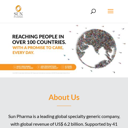
About Us
Sun Pharma is a leading global specialty generic company,
with global revenue of US$ 6.2 billion. Supported by 41