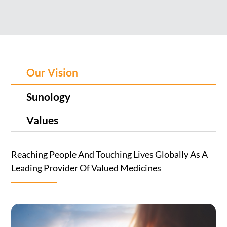
Our Vision
Sunology
Values
Reaching People And Touching Lives Globally As A
Leading Provider Of Valued Medicines