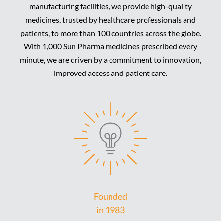
manufacturing facilities, we provide high-quality
medicines, trusted by healthcare professionals and
patients, to more than 100 countries across the globe.
With 1,000 Sun Pharma medicines prescribed every
minute, we are driven by a commitment to innovation,
improved access and patient care.
Founded
in 1983