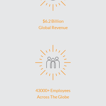
$6.2 Billion
Global Revenue
43000+ Employees
Across The Globe