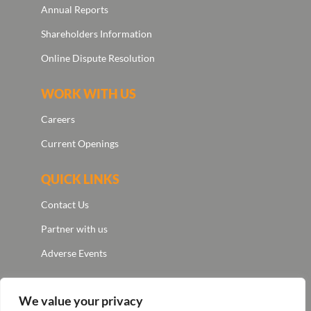
Annual Reports
Shareholders Information
Online Dispute Resolution
WORK WITH US
Careers
Current Openings
QUICK LINKS
Contact Us
Partner with us
Adverse Events
We value your privacy