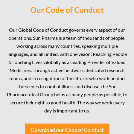
Our Code of Conduct
Our Global Code of Conduct governs every aspect of our
operations. Sun Pharma is a team of thousands of people,
working across many countries, speaking multiple
languages, and all united, with one vision: Reaching People
& Touching Lives Globally as a Leading Provider of Valued
Medicines. Through active fieldwork, dedicated research
teams, and in recognition of the efforts who work behind
the scenes to combat illness and disease, the Sun
Pharmaceutical Group helps as many people as possible, to
secure their right to good health. The way we work every
day is important to us.
Download our Code of Conduct