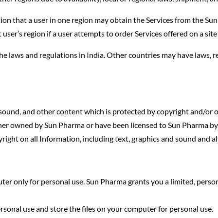
on that a user in one region may obtain the Services from the Su
at user’s region if a user attempts to order Services offered on a sit
the laws and regulations in India. Other countries may have laws, 
 sound, and other content which is protected by copyright and/or ot
either owned by Sun Pharma or have been licensed to Sun Pharma by t
yright on all Information, including text, graphics and sound and a
er only for personal use. Sun Pharma grants you a limited, person
personal use and store the files on your computer for personal use.