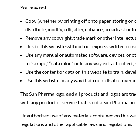
You may not:
Copy (whether by printing off onto paper, storing on d
distribute, modify, edit, alter, enhance, broadcast or 
Remove any copyright, trade mark or other intellectua
Link to this website without our express written cons
Use any manual or automated software, devices, or other
to “scrape,” “data mine,” or in any way extract, collect
Use the content or data on this website to train, dev
Use this website in any way that could disable, overbu
The Sun Pharma logo, and all products and logos are tr
with any product or service that is not a Sun Pharma pro
Unauthorized use of any materials contained on this web
regulations and other applicable laws and regulations.