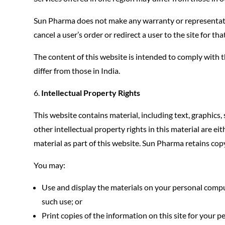
Sun Pharma does not make any warranty or representati
cancel a user’s order or redirect a user to the site for th
The content of this website is intended to comply with 
differ from those in India.
Intellectual Property Rights
This website contains material, including text, graphics,
other intellectual property rights in this material are 
material as part of this website. Sun Pharma retains cop
You may:
Use and display the materials on your personal comput
such use; or
Print copies of the information on this site for your 