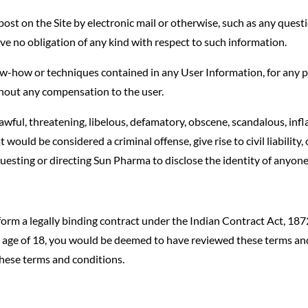
st on the Site by electronic mail or otherwise, such as any questio
e no obligation of any kind with respect to such information.
ow-how or techniques contained in any User Information, for any p
hout any compensation to the user.
awful, threatening, libelous, defamatory, obscene, scandalous, inf
would be considered a criminal offense, give rise to civil liability
uesting or directing Sun Pharma to disclose the identity of anyone
form a legally binding contract under the Indian Contract Act, 187
the age of 18, you would be deemed to have reviewed these terms a
hese terms and conditions.