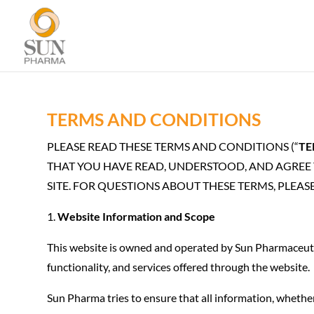
TERMS AND CONDITIONS
PLEASE READ THESE TERMS AND CONDITIONS (“
TE
THAT YOU HAVE READ, UNDERSTOOD, AND AGREE T
SITE. FOR QUESTIONS ABOUT THESE TERMS, PLEA
Website Information and Scope
This website is owned and operated by Sun Pharmaceutic
functionality, and services offered through the website.
Sun Pharma tries to ensure that all information, whether 