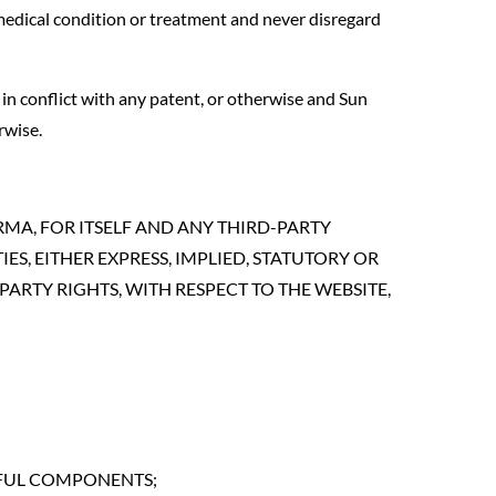
medical condition or treatment and never disregard
in conflict with any patent, or otherwise and Sun
rwise.
ARMA, FOR ITSELF AND ANY THIRD-PARTY
S, EITHER EXPRESS, IMPLIED, STATUTORY OR
ARTY RIGHTS, WITH RESPECT TO THE WEBSITE,
RMFUL COMPONENTS;