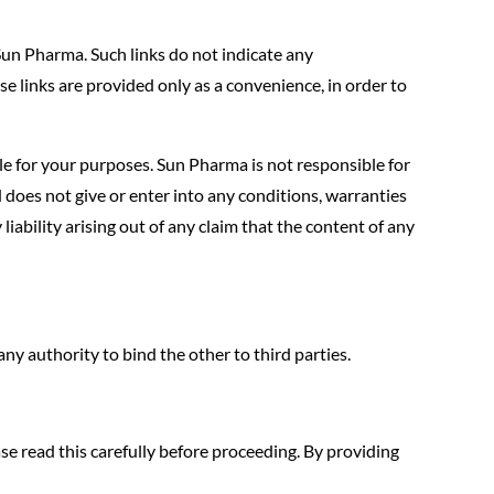
un Pharma. Such links do not indicate any
se links are provided only as a convenience, in order to
ble for your purposes. Sun Pharma is not responsible for
 does not give or enter into any conditions, warranties
 liability arising out of any claim that the content of any
y authority to bind the other to third parties.
ase read this carefully before proceeding. By providing