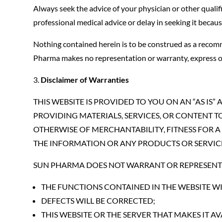
Always seek the advice of your physician or other quali
professional medical advice or delay in seeking it becau
Nothing contained herein is to be construed as a recomm
Pharma makes no representation or warranty, express or i
Disclaimer of Warranties
THIS WEBSITE IS PROVIDED TO YOU ON AN “AS IS
PROVIDING MATERIALS, SERVICES, OR CONTENT TO
OTHERWISE OF MERCHANTABILITY, FITNESS FOR A
THE INFORMATION OR ANY PRODUCTS OR SERVIC
SUN PHARMA DOES NOT WARRANT OR REPRESENT 
THE FUNCTIONS CONTAINED IN THE WEBSITE WI
DEFECTS WILL BE CORRECTED;
THIS WEBSITE OR THE SERVER THAT MAKES IT 