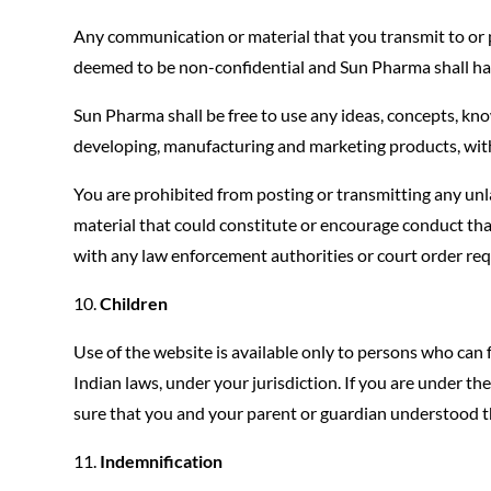
Any communication or material that you transmit to or po
deemed to be non-confidential and Sun Pharma shall hav
Sun Pharma shall be free to use any ideas, concepts, kn
developing, manufacturing and marketing products, wit
You are prohibited from posting or transmitting any unl
material that could constitute or encourage conduct that 
with any law enforcement authorities or court order req
Children
Use of the website is available only to persons who can 
Indian laws, under your jurisdiction. If you are under 
sure that you and your parent or guardian understood t
Indemnification