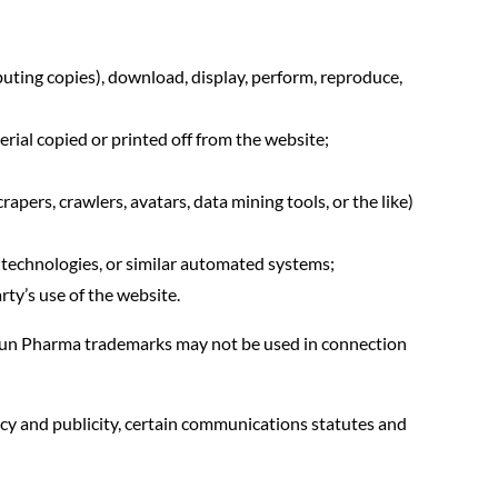
buting copies), download, display, perform, reproduce,
rial copied or printed off from the website;
apers, crawlers, avatars, data mining tools, or the like)
ng technologies, or similar automated systems;
rty’s use of the website.
. Sun Pharma trademarks may not be used in connection
acy and publicity, certain communications statutes and