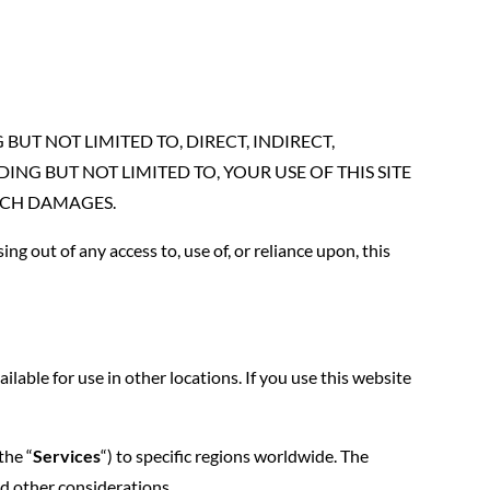
UT NOT LIMITED TO, DIRECT, INDIRECT,
NG BUT NOT LIMITED TO, YOUR USE OF THIS SITE
 SUCH DAMAGES.
ing out of any access to, use of, or reliance upon, this
able for use in other locations. If you use this website
the “
Services
“) to specific regions worldwide. The
and other considerations.