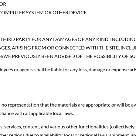
 OR
 COMPUTER SYSTEM OR OTHER DEVICE.
THIRD PARTY FOR ANY DAMAGES OF ANY KIND, INCLUDING B
ES, ARISING FROM OR CONNECTED WITH THE SITE, INCLUDI
OU HAVE PREVIOUSLY BEEN ADVISED OF THE POSSIBILITY OF
loyees or agents shall be liable for any loss, damage or expense aris
 representation that the materials are appropriate or will be avail
liance with all applicable local laws.
services, content, and various other functionalities (collectively 
ther regions due to availability, local or regional laws, shipment, 