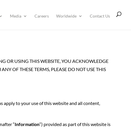
Media
Careers
Worldwide
Contact Us
SING OR USING THIS WEBSITE, YOU ACKNOWLEDGE
ANY OF THESE TERMS, PLEASE DO NOT USE THIS
ms apply to your use of this website and all content,
nafter “
Information
“) provided as part of this website is