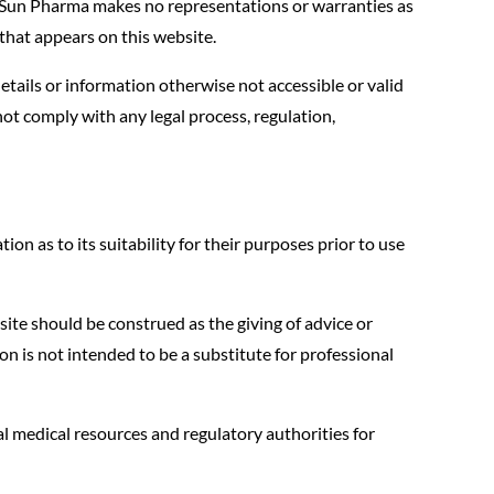
. Sun Pharma makes no representations or warranties as
hat appears on this website.
tails or information otherwise not accessible or valid
ot comply with any legal process, regulation,
on as to its suitability for their purposes prior to use
ite should be construed as the giving of advice or
n is not intended to be a substitute for professional
l medical resources and regulatory authorities for