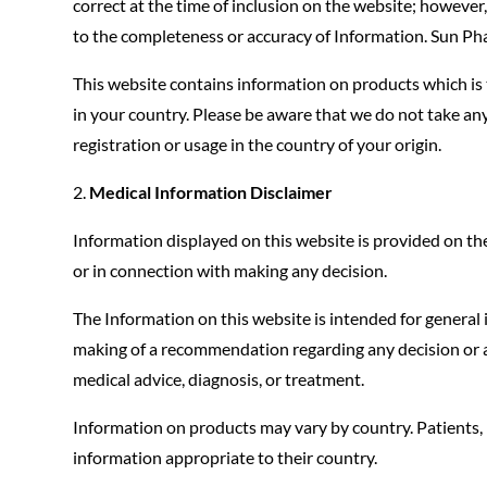
correct at the time of inclusion on the website; howev
to the completeness or accuracy of Information. Sun P
This website contains information on products which is 
in your country. Please be aware that we do not take any
registration or usage in the country of your origin.
Medical Information Disclaimer
Information displayed on this website is provided on the 
or in connection with making any decision.
The Information on this website is intended for general
making of a recommendation regarding any decision or act
medical advice, diagnosis, or treatment.
Information on products may vary by country. Patients, 
information appropriate to their country.