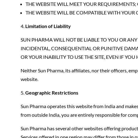
THE WEBSITE WILL MEET YOUR REQUIREMENTS;
THE WEBSITE WILL BE COMPATIBLE WITH YOUR
Limitation of Liability
SUN PHARMA WILL NOT BE LIABLE TO YOU OR ANY 
INCIDENTAL, CONSEQUENTIAL OR PUNITIVE DAMAG
OR YOUR INABILITY TO USE THE SITE, EVEN IF Y
Neither Sun Pharma, its affiliates, nor their officers, emp
website.
Geographic Restrictions
Sun Pharma operates this website from India and makes no
from outside India, you are entirely responsible for comp
Sun Pharma has several other websites offering products, 
Services offered in one region may differ from those in o