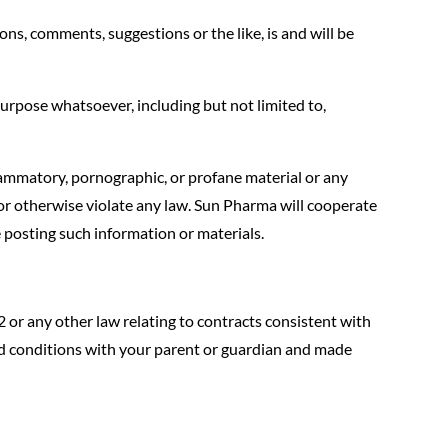
ns, comments, suggestions or the like, is and will be
urpose whatsoever, including but not limited to,
lammatory, pornographic, or profane material or any
, or otherwise violate any law. Sun Pharma will cooperate
 posting such information or materials.
2 or any other law relating to contracts consistent with
nd conditions with your parent or guardian and made