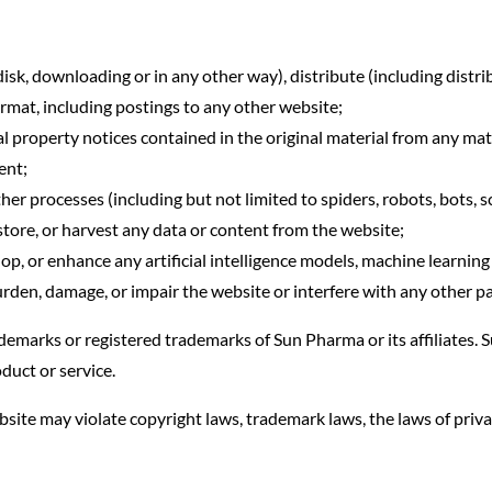
isk, downloading or in any other way), distribute (including distri
format, including postings to any other website;
l property notices contained in the original material from any mate
ent;
 processes (including but not limited to spiders, robots, bots, scr
, store, or harvest any data or content from the website;
elop, or enhance any artificial intelligence models, machine learni
rden, damage, or impair the website or interfere with any other pa
ademarks or registered trademarks of Sun Pharma or its affiliates
duct or service.
site may violate copyright laws, trademark laws, the laws of priv