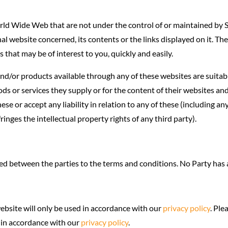
rld Wide Web that are not under the control of or maintained by S
l website concerned, its contents or the links displayed on it. The
 that may be of interest to you, quickly and easily.
 and/or products available through any of these websites are suita
ds or services they supply or for the content of their websites and
se or accept any liability in relation to any of these (including any
ringes the intellectual property rights of any third party).
d between the parties to the terms and conditions. No Party has an
ebsite will only be used in accordance with our
privacy policy
. Ple
e in accordance with our
privacy policy
.