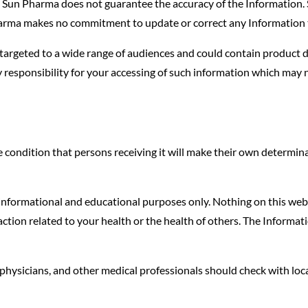
er, Sun Pharma does not guarantee the accuracy of the Information
harma makes no commitment to update or correct any Information t
targeted to a wide range of audiences and could contain product de
 responsibility for your accessing of such information which may n
condition that persons receiving it will make their own determinati
 informational and educational purposes only. Nothing on this webs
ion related to your health or the health of others. The Informatio
physicians, and other medical professionals should check with loca