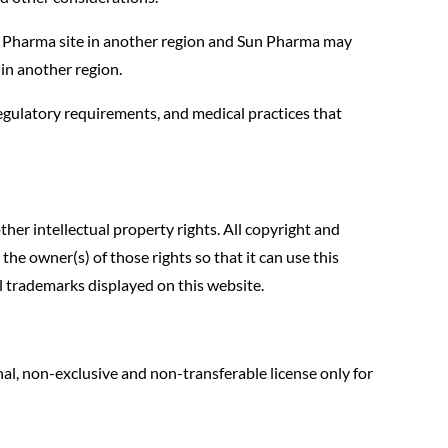
n Pharma site in another region and Sun Pharma may
e in another region.
regulatory requirements, and medical practices that
her intellectual property rights. All copyright and
he owner(s) of those rights so that it can use this
ll trademarks displayed on this website.
al, non-exclusive and non-transferable license only for