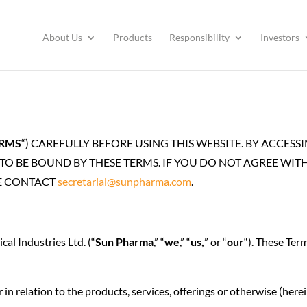
About Us
Products
Responsibility
Investors
RMS
“) CAREFULLY BEFORE USING THIS WEBSITE. BY ACCES
O BE BOUND BY THESE TERMS. IF YOU DO NOT AGREE WITH 
SE CONTACT
secretarial@sunpharma.com
.
al Industries Ltd. (“
Sun Pharma
,” “
we
,” “
us,
” or “
our
“). These Ter
in relation to the products, services, offerings or otherwise (herei