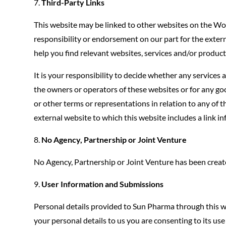
Third-Party Links
This website may be linked to other websites on the Wo
responsibility or endorsement on our part for the externa
help you find relevant websites, services and/or products
It is your responsibility to decide whether any services
the owners or operators of these websites or for any goo
or other terms or representations in relation to any of the
external website to which this website includes a link inf
No Agency, Partnership or Joint Venture
No Agency, Partnership or Joint Venture has been create
User Information and Submissions
Personal details provided to Sun Pharma through this w
your personal details to us you are consenting to its us