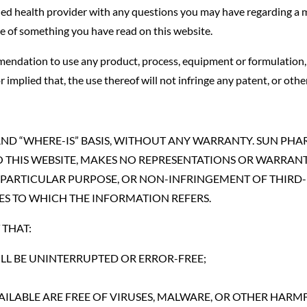
fied health provider with any questions you may have regarding a 
se of something you have read on this website.
endation to use any product, process, equipment or formulation, 
mplied that, the use thereof will not infringe any patent, or othe
” AND “WHERE-IS” BASIS, WITHOUT ANY WARRANTY. SUN PH
 THIS WEBSITE, MAKES NO REPRESENTATIONS OR WARRANTIE
 PARTICULAR PURPOSE, OR NON-INFRINGEMENT OF THIRD-P
ES TO WHICH THE INFORMATION REFERS.
THAT:
LL BE UNINTERRUPTED OR ERROR-FREE;
AVAILABLE ARE FREE OF VIRUSES, MALWARE, OR OTHER HA