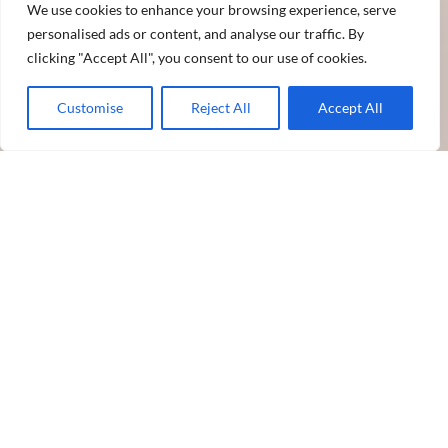
We use cookies to enhance your browsing experience, serve
personalised ads or content, and analyse our traffic. By
clicking "Accept All", you consent to our use of cookies.
Customise
Reject All
Accept All
Partner With Sun Pharma
With global revenues of over US$ 4.5 billion, Sun Pharma is
the fourth largest specialty generic pharmaceutical company
in the world. We provide high-quality, affordable medicines
trusted by healthcare professionals and patients in over 100