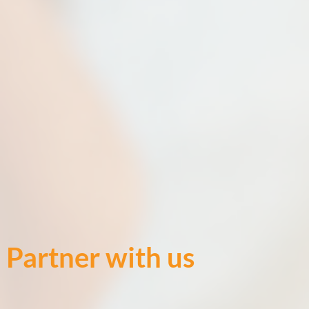
Partner with us