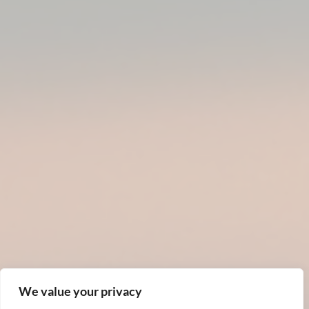
We value your privacy