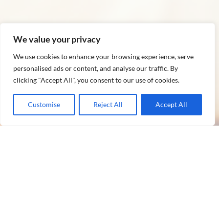
We value your privacy
We use cookies to enhance your browsing experience, serve
personalised ads or content, and analyse our traffic. By
clicking "Accept All", you consent to our use of cookies.
Customise
Reject All
Accept All