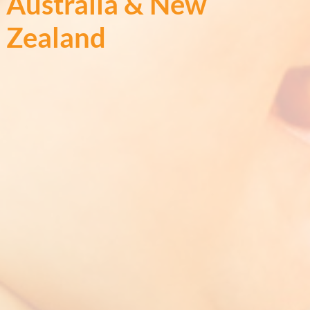
Australia & New
Zealand