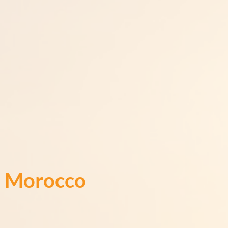
Morocco