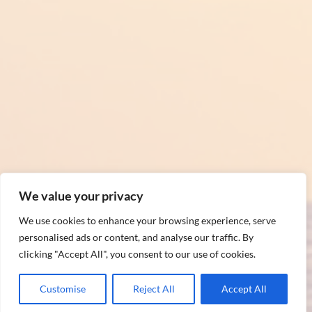
We value your privacy
We use cookies to enhance your browsing experience, serve
personalised ads or content, and analyse our traffic. By
clicking "Accept All", you consent to our use of cookies.
Customise
Reject All
Accept All