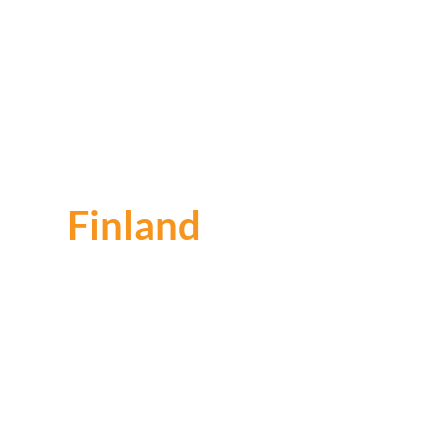
Finland