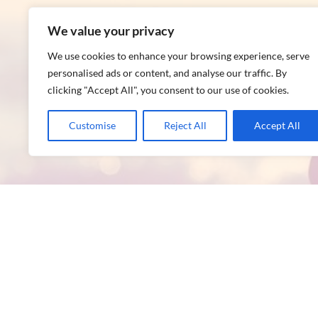
We value your privacy
We use cookies to enhance your browsing experience, serve
personalised ads or content, and analyse our traffic. By
clicking "Accept All", you consent to our use of cookies.
Customise
Reject All
Accept All