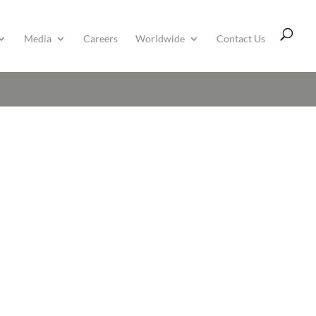
Media
Careers
Worldwide
Contact Us