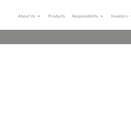
About Us
Products
Responsibility
Investors
s