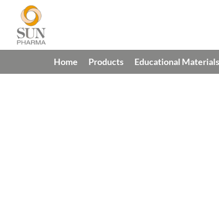
Home
Products
Educational Material