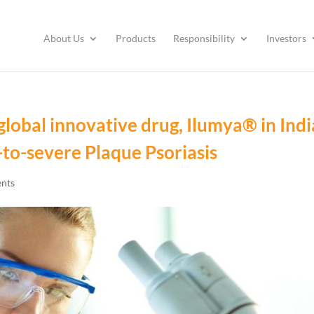
About Us
Products
Responsibility
Investors
global innovative drug, Ilumya® in Indi
to-severe Plaque Psoriasis
nts