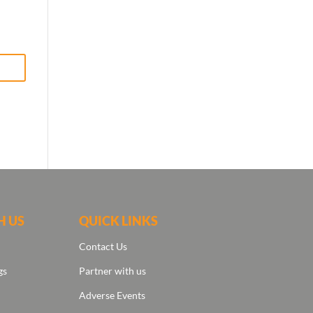
H US
QUICK LINKS
Contact Us
gs
Partner with us
Adverse Events