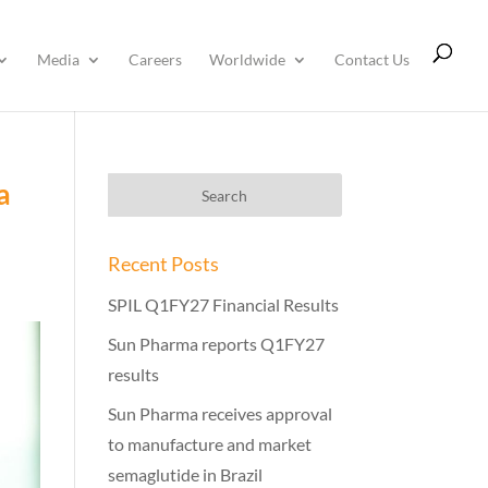
Media
Careers
Worldwide
Contact Us
a
Recent Posts
SPIL Q1FY27 Financial Results
Sun Pharma reports Q1FY27
results
Sun Pharma receives approval
to manufacture and market
semaglutide in Brazil