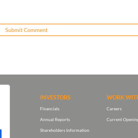
ONS
INVESTORS
WORK WIT
Financials
Careers
Annual Reports
Current Openin
Shareholders Information