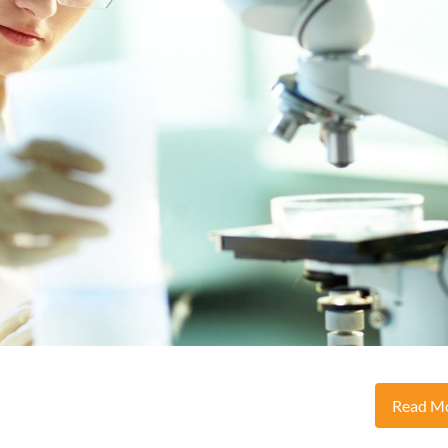
Read M