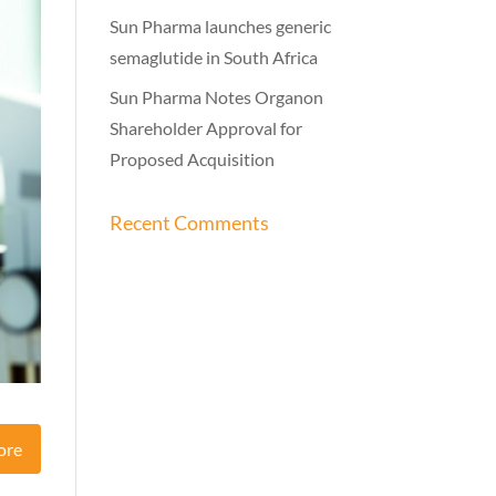
Sun Pharma launches generic
semaglutide in South Africa
Sun Pharma Notes Organon
Shareholder Approval for
Proposed Acquisition
Recent Comments
ore