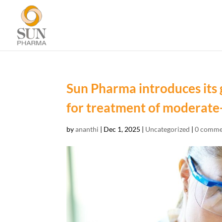
Sun Pharma introduces its 
for treatment of moderate-
by
ananthi
|
Dec 1, 2025
|
Uncategorized
|
0 comme