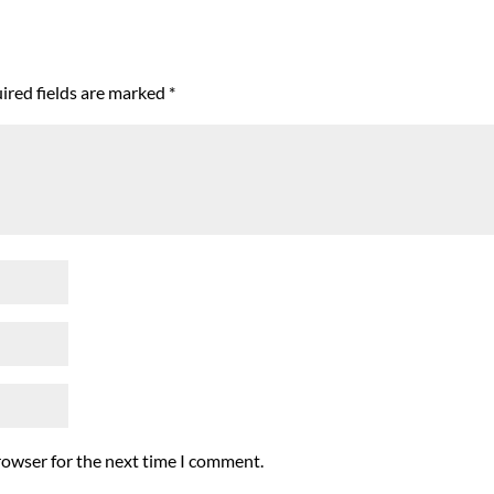
ired fields are marked
*
rowser for the next time I comment.