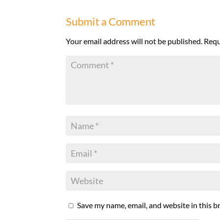
Submit a Comment
Your email address will not be published.
Requ
Save my name, email, and website in this b