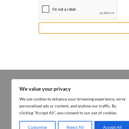
We value your privacy
ABOUT SUN PHARMA
OPERATI
We use cookies to enhance your browsing experience, serve
Vision & Values
Products
personalised ads or content, and analyse our traffic. By
Milestones & Recognitions
Innovation
clicking "Accept All", you consent to our use of cookies.
Quality
Customise
Reject All
Accept All