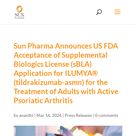
Sun Pharma Announces US FDA
Acceptance of Supplemental
Biologics License (sBLA)
Application for ILUMYA®
(tildrakizumab-asmn) for the
Treatment of Adults with Active
Psoriatic Arthritis
by
ananthi
|
Mar 16, 2026
|
Press Releases
|
0 comments