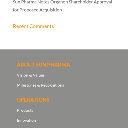
Sun Pharma Notes Organon Shareholder Approval
for Proposed Acquisition
Recent Comments
ABOUT SUN PHARMA
Vision & Values
Milestones & Recognitions
OPERATIONS
Products
Innovation