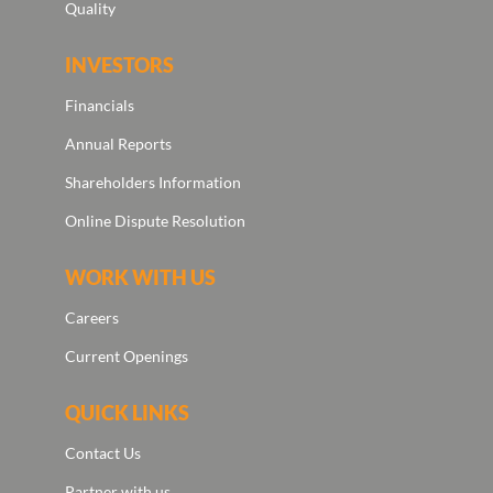
Quality
INVESTORS
Financials
Annual Reports
Shareholders Information
Online Dispute Resolution
WORK WITH US
Careers
Current Openings
QUICK LINKS
Contact Us
Partner with us