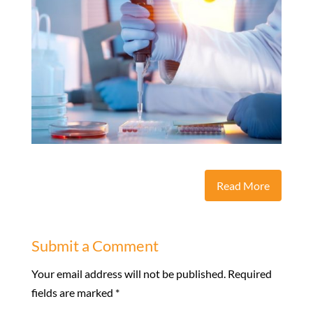
Read More
Submit a Comment
Your email address will not be published.
Required
fields are marked
*