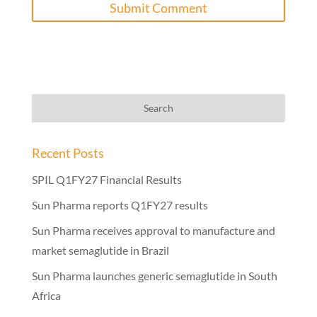
Recent Posts
SPIL Q1FY27 Financial Results
Sun Pharma reports Q1FY27 results
Sun Pharma receives approval to manufacture and
market semaglutide in Brazil
Sun Pharma launches generic semaglutide in South
Africa