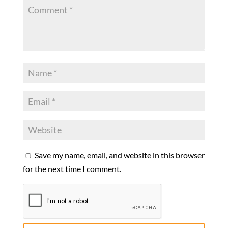
Save my name, email, and website in this browser
for the next time I comment.