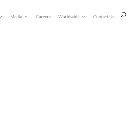
Media
Careers
Worldwide
Contact Us