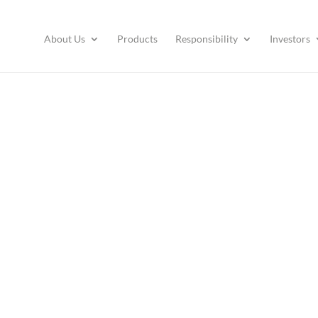
About Us
Products
Responsibility
Investors