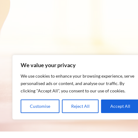
We value your privacy
We use cookies to enhance your browsing experience, serve
personalised ads or content, and analyse our traffic. By
clicking "Accept All", you consent to our use of cookies.
Customise
Reject All
Accept All