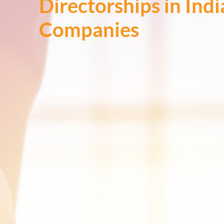
Directorships in Ind
Companies