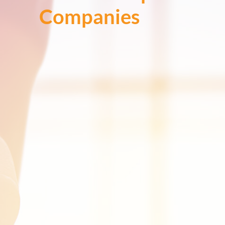
Companies