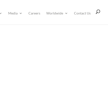
Media
Careers
Worldwide
Contact Us