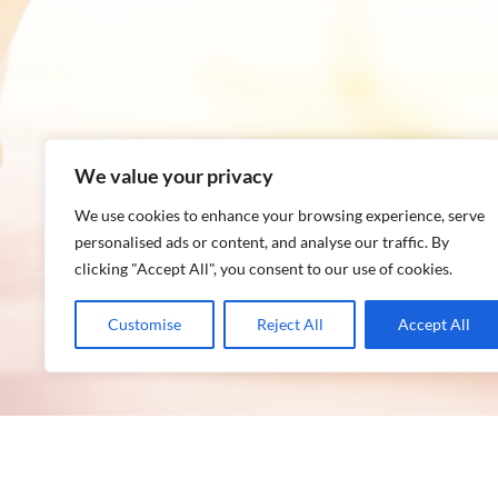
We value your privacy
We use cookies to enhance your browsing experience, serve
personalised ads or content, and analyse our traffic. By
clicking "Accept All", you consent to our use of cookies.
Customise
Reject All
Accept All