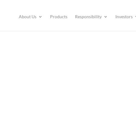
About Us
Products
Responsibility
Investors