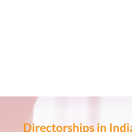
Directorships in Ind