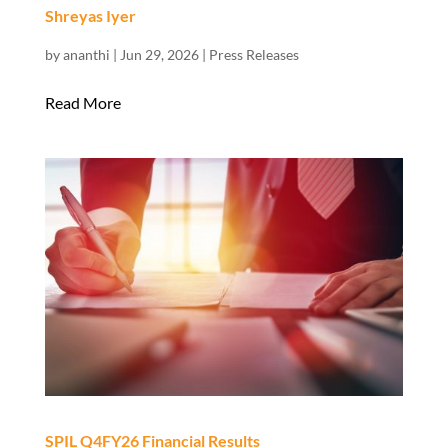
Shreyas Iyer
by
ananthi
|
Jun 29, 2026
|
Press Releases
Read More
SPIL Q4FY26 Financial Results