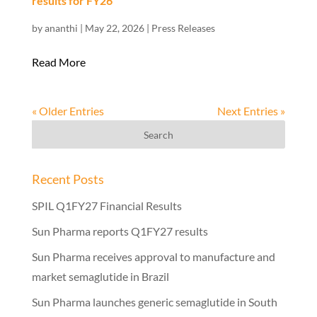
results for FY26
by
ananthi
|
May 22, 2026
|
Press Releases
Read More
« Older Entries
Next Entries »
Recent Posts
SPIL Q1FY27 Financial Results
Sun Pharma reports Q1FY27 results
Sun Pharma receives approval to manufacture and
market semaglutide in Brazil
Sun Pharma launches generic semaglutide in South