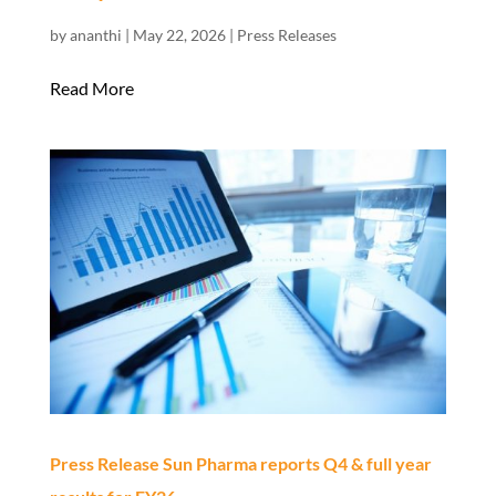
by
ananthi
|
May 22, 2026
|
Press Releases
Read More
Press Release Sun Pharma reports Q4 & full year