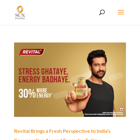
Revital Brings a Fresh Perspective to India’s