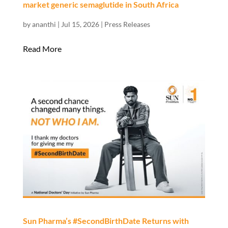
market generic semaglutide in South Africa
by
ananthi
|
Jul 15, 2026
|
Press Releases
Read More
Sun Pharma’s #SecondBirthDate Returns with