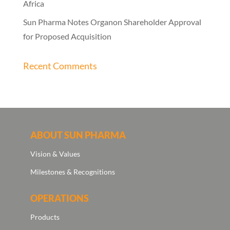
Africa
Sun Pharma Notes Organon Shareholder Approval
for Proposed Acquisition
Recent Comments
ABOUT SUN PHARMA
Vision & Values
Milestones & Recognitions
OPERATIONS
Products