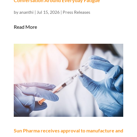
Conversation Around Everyday Fatigue
by
ananthi
|
Jul 15, 2026
|
Press Releases
Read More
Sun Pharma receives approval to manufacture and