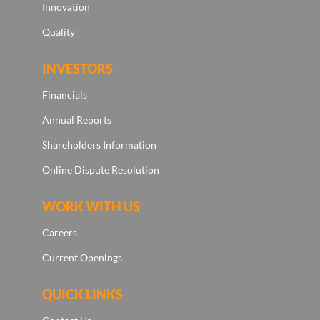
Innovation
Quality
INVESTORS
Financials
Annual Reports
Shareholders Information
Online Dispute Resolution
WORK WITH US
Careers
Current Openings
QUICK LINKS